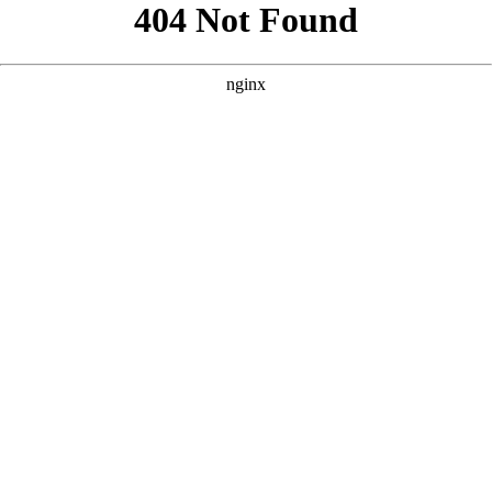
```html
```